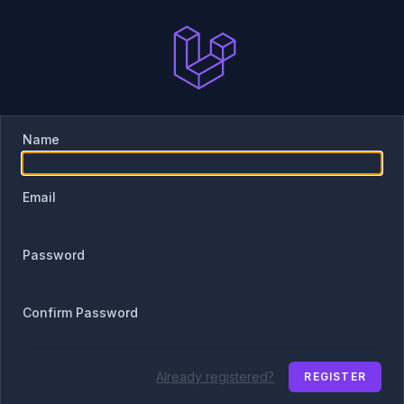
Name
Email
Password
Confirm Password
Already registered?
REGISTER