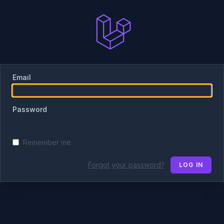
Email
Password
Remember me
Forgot your password?
LOG IN